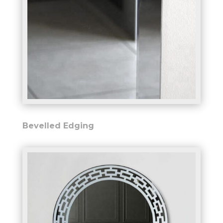
Bevelled Edging