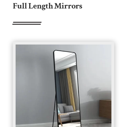
Full Length Mirrors