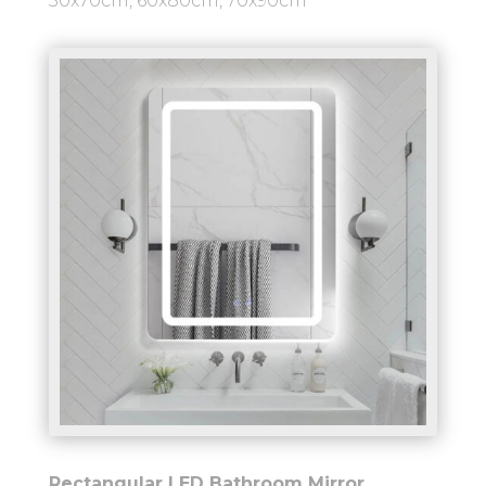
50x70cm, 60x80cm, 70x90cm
Rectangular LED Bathroom Mirror