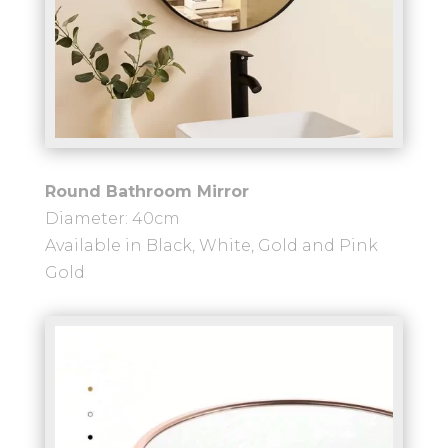
Round Bathroom Mirror
Diameter: 40cm
Available in Black, White, Gold and Pink
Gold