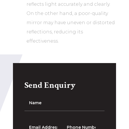
reflects light accurately and clearly.
On the other hand, a poor-quality
mirror may have uneven or distorted
reflections, reducing its
effectiveness.
Send Enquiry