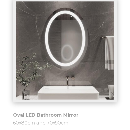
Oval LED Bathroom Mirror
60x80cm and 70x90cm