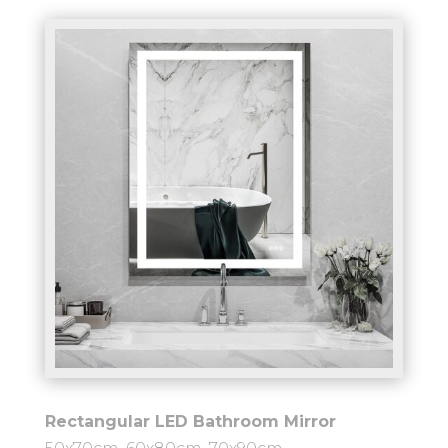
Rectangular LED Bathroom Mirror