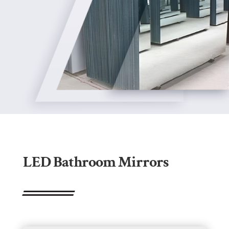
LED Bathroom Mirrors