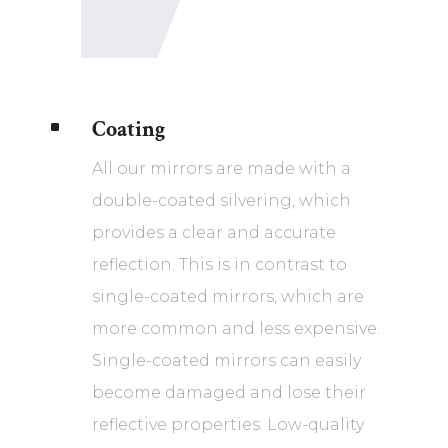
Coating
^
All our mirrors are made with a
double-coated silvering, which
provides a clear and accurate
reflection. This is in contrast to
single-coated mirrors, which are
more common and less expensive.
Single-coated mirrors can easily
become damaged and lose their
reflective properties. Low-quality