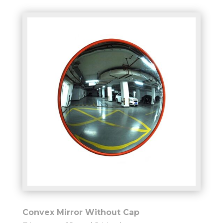
Convex Mirror Without Cap