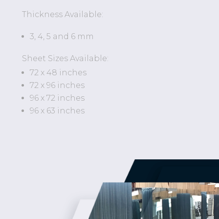
Thickness Available:
3, 4, 5 and 6 mm
Sheet Sizes Available:
72 x 48 inches
72 x 96 inches
96 x 72 inches
96 x 63 inches