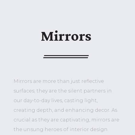
Mirrors
Mirrors are more than just reflective
surfaces; they are the silent partners in
our day-to-day lives, casting light,
creating depth, and enhancing decor. As
crucial as they are captivating, mirrors are
the unsung heroes of interior design.