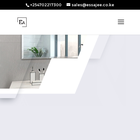
+254702217300
sales@essajee.co.ke