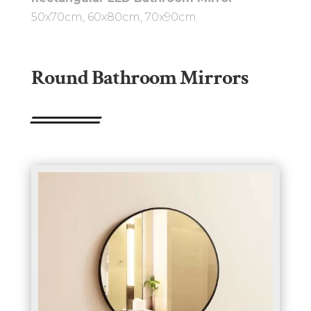
50x70cm, 60x80cm, 70x90cm
Round Bathroom Mirrors