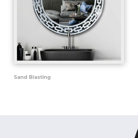
Sand Blasting