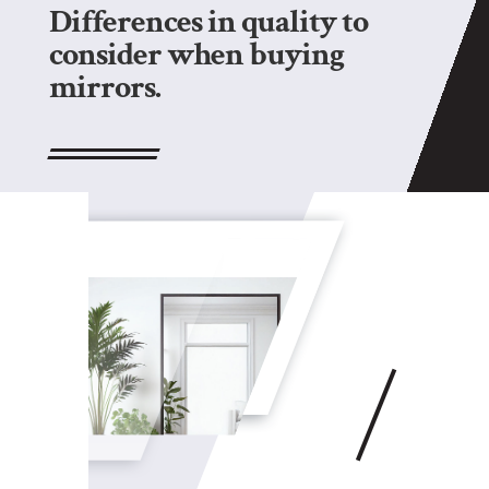
Differences in quality to
consider when buying
mirrors.