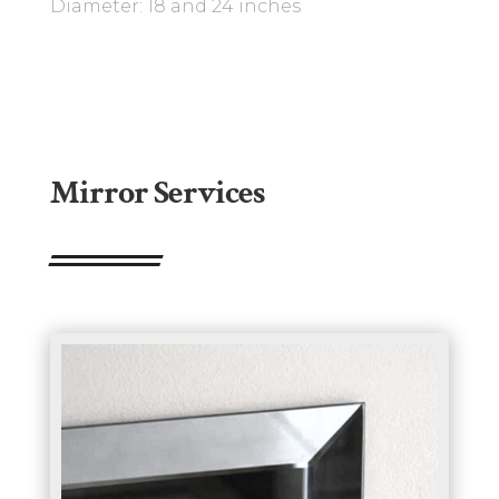
Diameter: 18 and 24 inches
Mirror Services