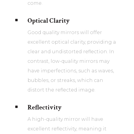
come.
Optical Clarity
^
Good quality mirrors will offer
excellent optical clarity, providing a
clear and undistorted reflection. In
contrast, low-quality mirrors may
have imperfections, such as waves,
bubbles, or streaks, which can
distort the reflected image.
Reflectivity
^
A high-quality mirror will have
excellent reflectivity, meaning it