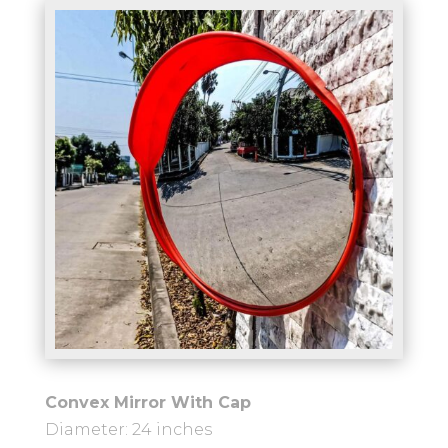
Convex Mirror With Cap
Diameter: 24 inches