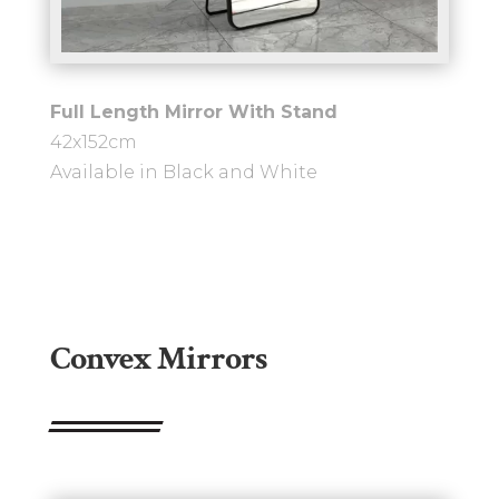
Full Length Mirror With Stand
42x152cm
Available in Black and White
Convex Mirrors