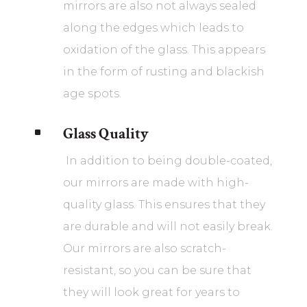
mirrors are also not always sealed
along the edges which leads to
oxidation of the glass. This appears
in the form of rusting and blackish
age spots.
Glass Quality
^
In addition to being double-coated,
our mirrors are made with high-
quality glass. This ensures that they
are durable and will not easily break.
Our mirrors are also scratch-
resistant, so you can be sure that
they will look great for years to