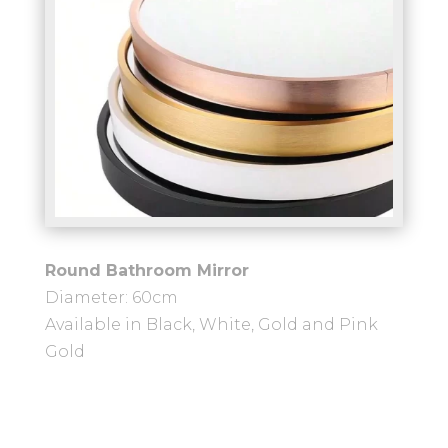
Round Bathroom Mirror
Diameter: 60cm
Available in Black, White, Gold and Pink
Gold