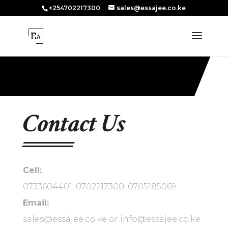
+254702217300
sales@essajee.co.ke
Contact Us
Cell:
0733604401, 0702217300, 0705185069
Email:
sales@essajee.co.ke or info@essajee.co.ke