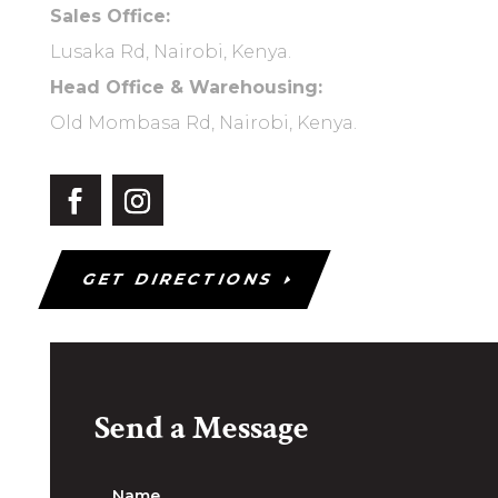
Sales Office:
Lusaka Rd, Nairobi, Kenya.
Head Office & Warehousing:
Old Mombasa Rd, Nairobi, Kenya.
GET DIRECTIONS
Send a Message